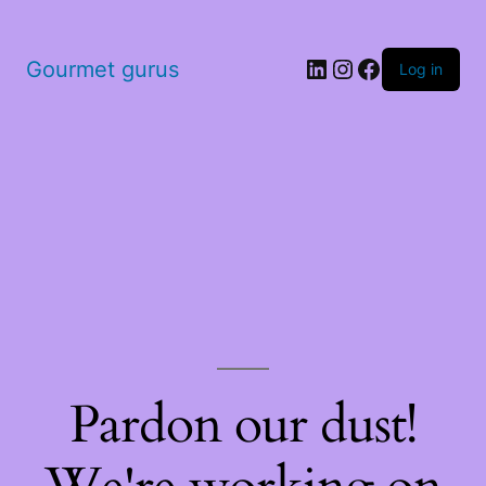
LinkedIn
Instagram
Facebook
Gourmet gurus
Log in
Pardon our dust!