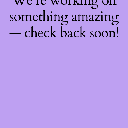
We're working on
something amazing
— check back soon!