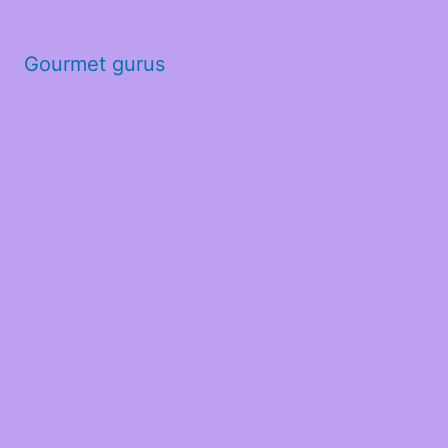
Gourmet gurus