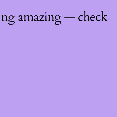
hing amazing — check