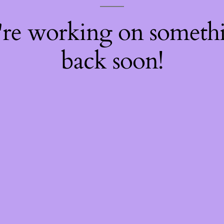
're working on somet
back soon!