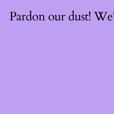
Pardon our dust! We