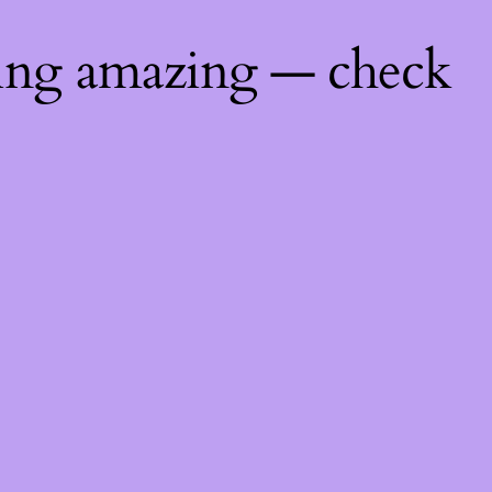
hing amazing — check