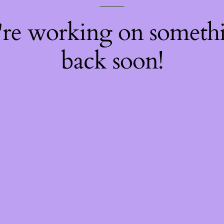
're working on somet
back soon!