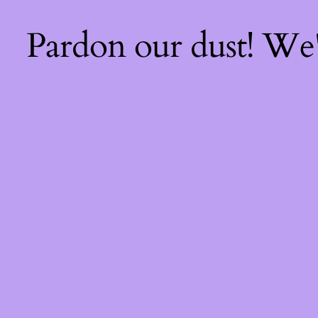
Pardon our dust! We