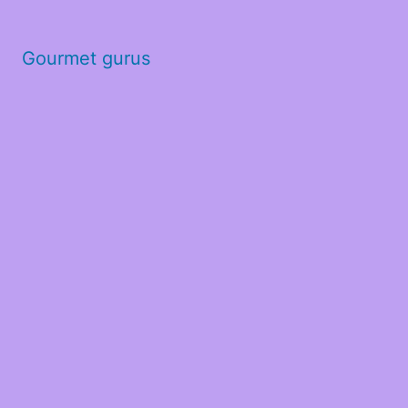
Gourmet gurus